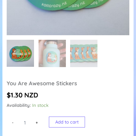
You Are Awesome Stickers
$
1.30
NZD
Availability:
In stock
You
Add to cart
-
+
Are
Awesome