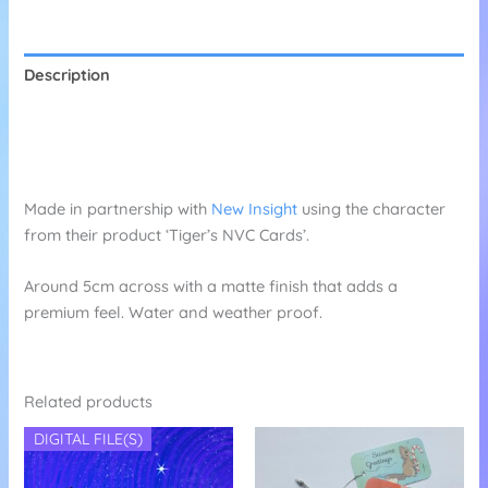
Stickers
quantity
Description
Additional information
Reviews (0)
Made in partnership with
New Insight
using the character
from their product ‘Tiger’s NVC Cards’.
Around 5cm across with a matte finish that adds a
premium feel. Water and weather proof.
Related products
DIGITAL FILE(S)