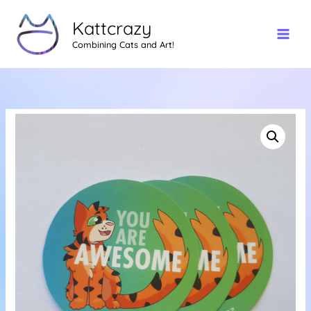
Skip
Kattcrazy
to
content
Combining Cats and Art!