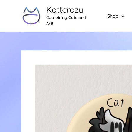
Skip
Kattcrazy
to
Shop
Combining Cats and
content
Art!