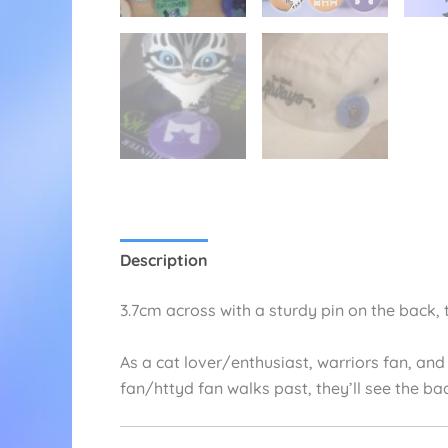
Description
Additional information
Re
3.7cm across with a sturdy pin on the back, 
As a cat lover/enthusiast, warriors fan, and
fan/httyd fan walks past, they’ll see the ba