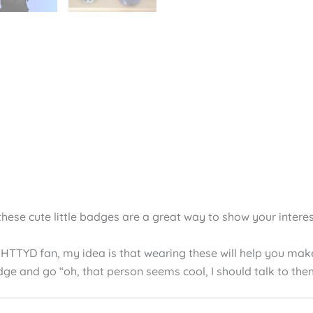
views (4)
these cute little badges are a great way to show your interes
 HTTYD fan, my idea is that wearing these will help you make 
dge and go “oh, that person seems cool, I should talk to the