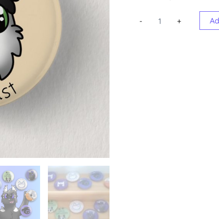
Round
Ad
-
+
Badges
quantity