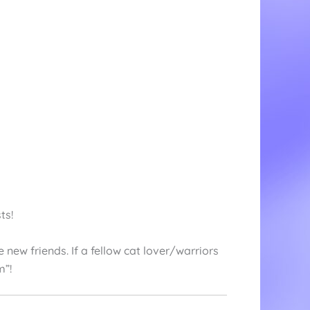
ts!
new friends. If a fellow cat lover/warriors
m”!