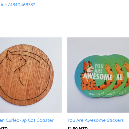
sting/4340468332
n Curled-up Cat Coaster
You Are Awesome Stickers
NZD
$
1.30
NZD