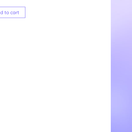
d to cart