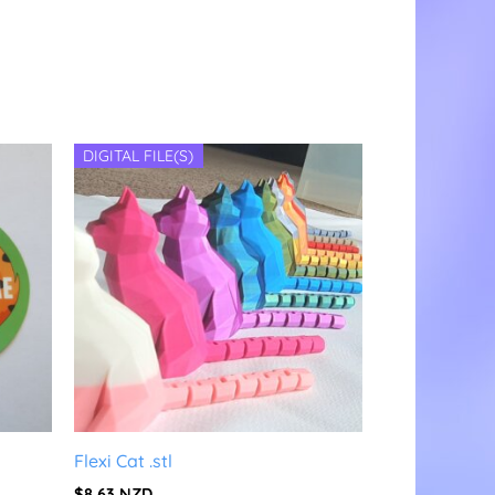
DIGITAL FILE(S)
Flexi Cat .stl
$
8.63
NZD