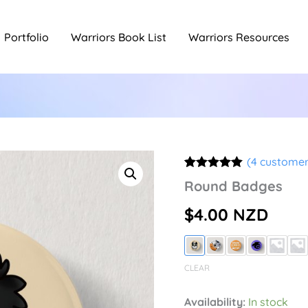
Portfolio
Warriors Book List
Warriors Resources
(
4
customer
Rated
4
5.00
Round Badges
out of 5
based on
$
4.00
NZD
customer
ratings
CLEAR
Availability:
In stock