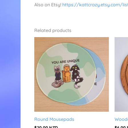
Also on Etsy!
https://kattcrazy.etsy.com/li
Related products
Round Mousepads
Woode
$
20.00
NZD
$
6.00