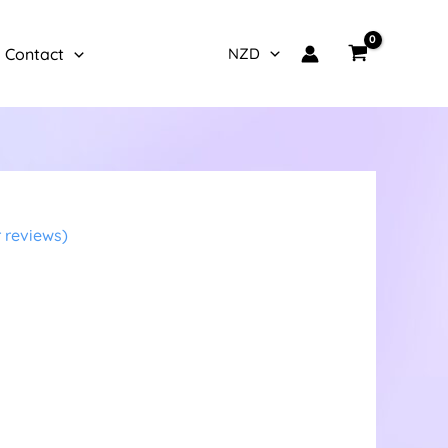
Contact
 reviews)