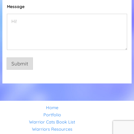
l
Message
Submit
Home
Portfolio
Warrior Cats Book List
Warriors Resources