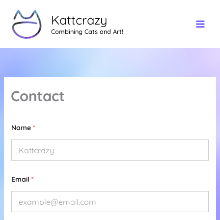
Skip
Kattcrazy
to
content
Combining Cats and Art!
Contact
Name
*
*
Email
*
*
E
m
a
i