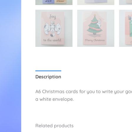
Description
Additional information
Re
A6 Christmas cards for you to write your goo
a white envelope.
Related products