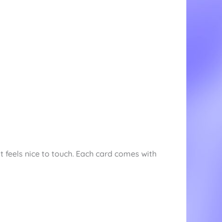
t feels nice to touch. Each card comes with