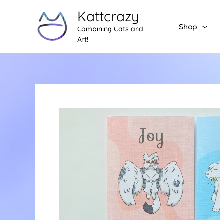
Skip
Kattcrazy
to
Shop
Combining Cats and
content
Art!