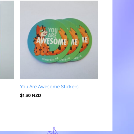
You Are Awesome Stickers
$
1.30
NZD