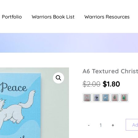
Portfolio
Warriors Book List
Warriors Resources
A6 Textured Chri
Original
Curr
$
2.00
$
1.80
price
price
was:
is:
$2.00.
$1.80
A6
Ad
-
+
Textured
Christmas