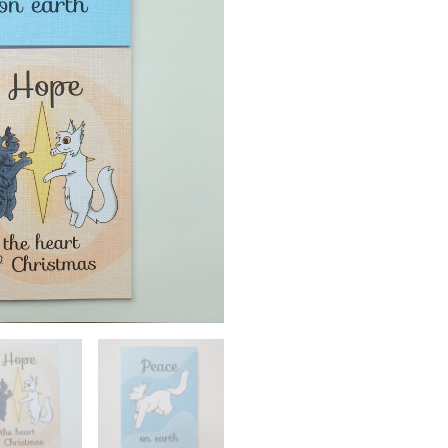
Cards
quantity