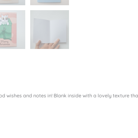
views (0)
d wishes and notes in! Blank inside with a lovely texture tha