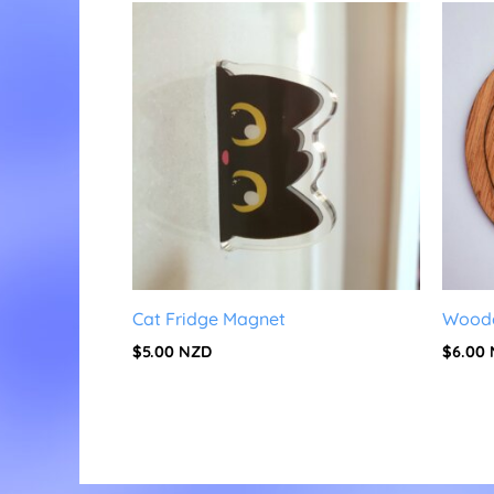
Cat Fridge Magnet
Woode
$
5.00
NZD
$
6.00