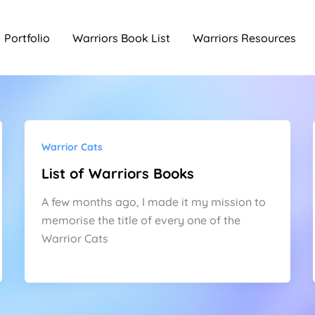
Portfolio
Warriors Book List
Warriors Resources
Warrior Cats
List of Warriors Books
A few months ago, I made it my mission to
memorise the title of every one of the
Warrior Cats