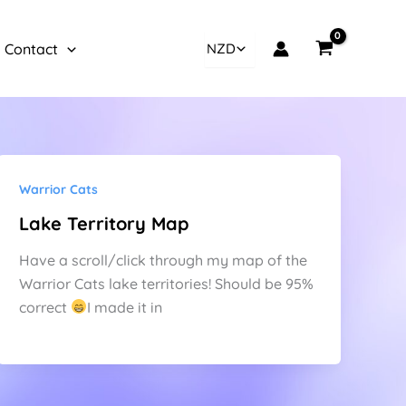
Contact
Warrior Cats
Lake Territory Map
Have a scroll/click through my map of the
Warrior Cats lake territories! Should be 95%
correct
I made it in