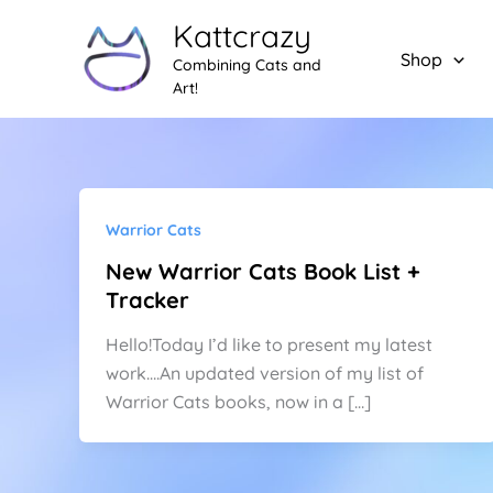
Skip
Kattcrazy
to
Shop
Combining Cats and
content
Art!
Warrior Cats
New Warrior Cats Book List +
Tracker
Hello!Today I’d like to present my latest
work….An updated version of my list of
Warrior Cats books, now in a […]